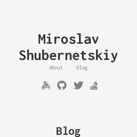
Miroslav
Shubernetskiy
About
Blog
Blog